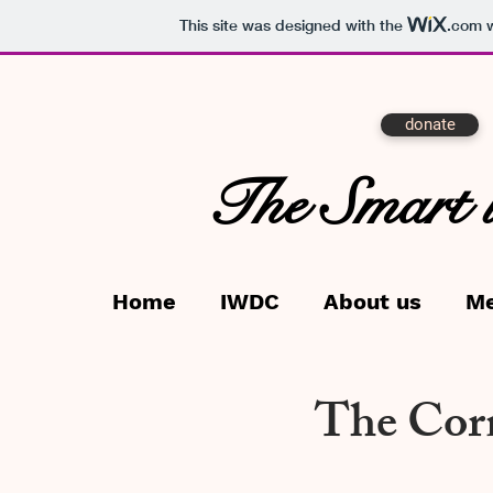
This site was designed with the
.com
w
donate
The Smart 
Home
IWDC
About us
M
The Corn