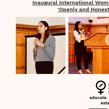
Inaugural International Wom
‘Openly and Honest
educate.
est