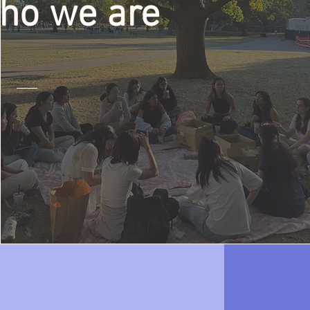
ho we are