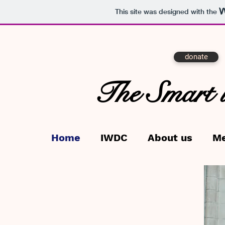
This site was designed with the
donate
The Smart 
Home
IWDC
About us
M