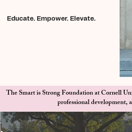
Educate. Empower. Elevate.
The Smart is Strong Foundation at Cornell Uni
professional development,